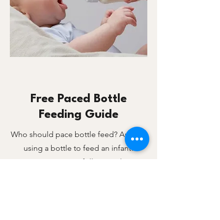
Free Paced Bottle
Feeding Guide
Who should pace bottle feed? Anyone
using a bottle to feed an infant!
Two page easy to follow guide on
paced bottle feeding.​
what it paced bottle feeding
benefits for baby
how to pace bottle feed