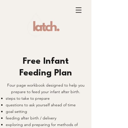
Free Infant
Feeding Plan
Four page workbook designed to help you
prepare to feed your infant after birth.
steps to take to prepare
questions to ask yourself ahead of time
goal setting
feeding after birth / delivery
exploring and preparing for methods of