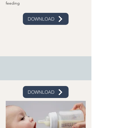
feeding
DOWNLOAD
DOWNLOAD